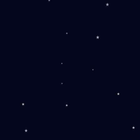
*
*
*
*
*
*
*
*
*
*
*
*