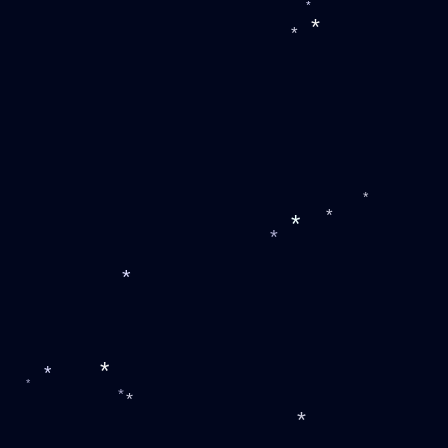
*
*
*
*
*
*
*
*
*
*
*
*
*
*
*