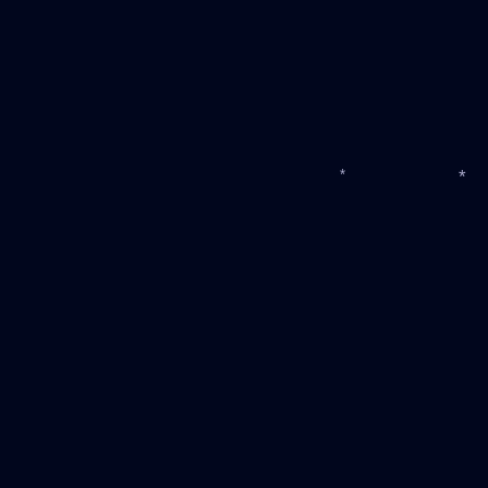
*
*
*