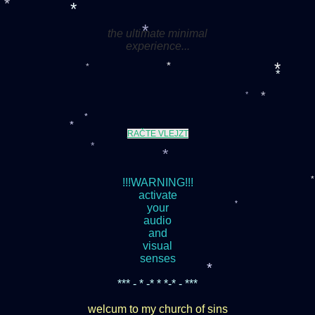
*
the ultimate minimal
*
*
experience...
*
*
*
*
*
*
*
RAČTE VLEJZT
*
*
*
!!!WARNING!!!
activate
your
audio
*
and
visual
senses
*** - * -* * *-* - ***
*
welcum to my church of sins